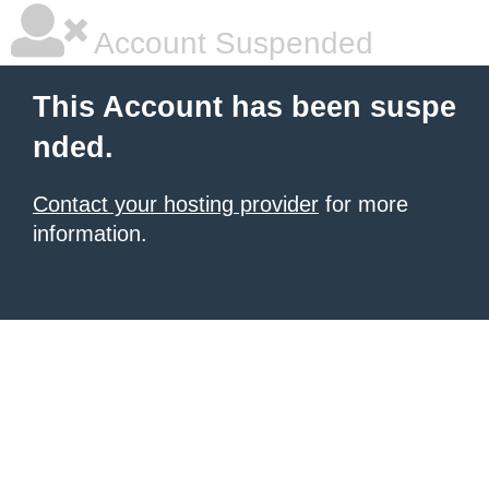
Account Suspended
This Account has been suspe
nded.
Contact your hosting provider
for more
information.