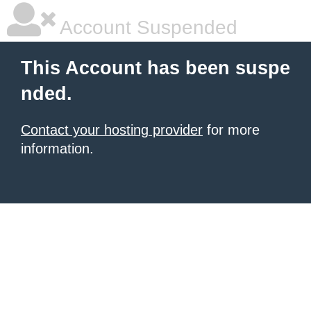
Account Suspended
This Account has been suspe
nded.
Contact your hosting provider
for more
information.