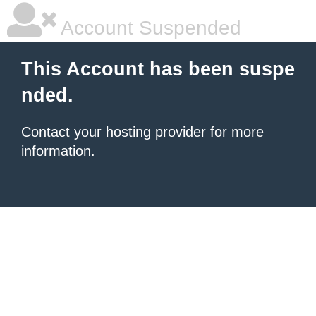
Account Suspended
This Account has been suspe
nded.
Contact your hosting provider
for more
information.