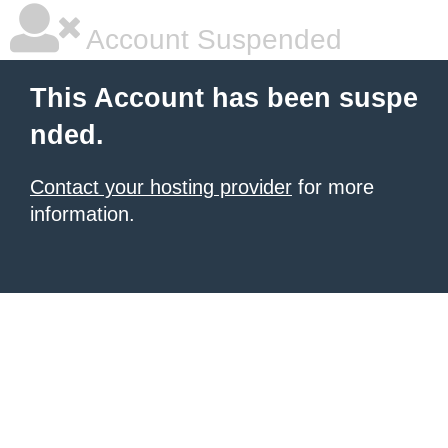
Account Suspended
This Account has been suspe
nded.
Contact your hosting provider
for more
information.